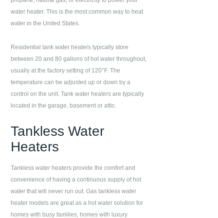
propane, natural gas, or electricity to power your
water heater. This is the most common way to heat
water in the United States.
Residential tank water heaters typically store
between 20 and 80 gallons of hot water throughout,
usually at the factory setting of 120°F. The
temperature can be adjusted up or down by a
control on the unit. Tank water heaters are typically
located in the garage, basement or attic.
Tankless Water
Heaters
Tankless water heaters provide the comfort and
convenience of having a continuous supply of hot
water that will never run out. Gas tankless water
heater models are great as a hot water solution for
homes with busy families, homes with luxury