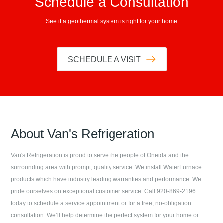
Schedule a Consultation
See if a geothermal system is right for your home
SCHEDULE A VISIT
About
Van's Refrigeration
Van's Refrigeration
is proud to serve the people of
Oneida
and the
surrounding area with prompt, quality service. We install WaterFurnace
products which have industry leading warranties and performance. We
pride ourselves on exceptional customer service. Call
920-869-2196
today to schedule a service appointment or for a free, no-obligation
consultation. We’ll help determine the perfect system for your home or