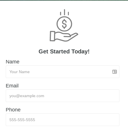
Get Started Today!
Name
Email
Phone