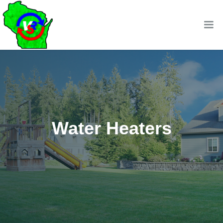
Water Heaters