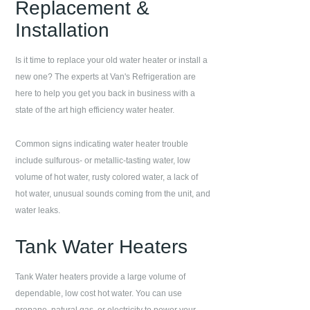
Replacement &
Installation
Is it time to replace your old water heater or install a
new one? The experts at
Van's Refrigeration
are
here to help you get you back in business with a
state of the art high efficiency water heater.
Common signs indicating water heater trouble
include sulfurous- or metallic-tasting water, low
volume of hot water, rusty colored water, a lack of
hot water, unusual sounds coming from the unit, and
water leaks.
Tank Water Heaters
Tank Water heaters provide a large volume of
dependable, low cost hot water. You can use