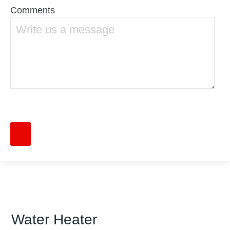
Comments
Water Heater