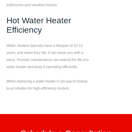
bathrooms and vacation homes.
Hot Water Heater
Efficiency
Water Heaters typically have a lifespan of 10-15
years, and when they fail, it can leave you with a
mess. Periodic maintenance can extend the life of a
water heater and keep it operating efficiently.
When replacing a water heater it can pay to lookup
local rebates for high-efficiency models.