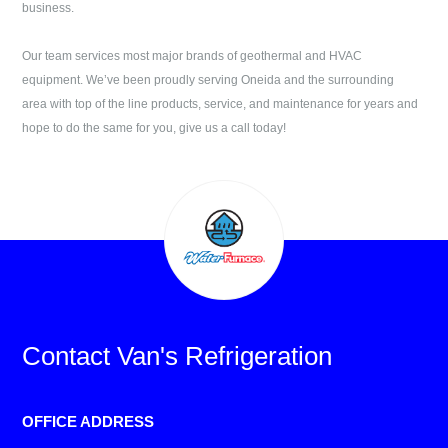
business.
Our team services most major brands of geothermal and HVAC
equipment. We’ve been proudly serving
Oneida
and the surrounding
area with top of the line products, service, and maintenance for years and
hope to do the same for you, give us a call today!
Contact
Van's Refrigeration
OFFICE ADDRESS