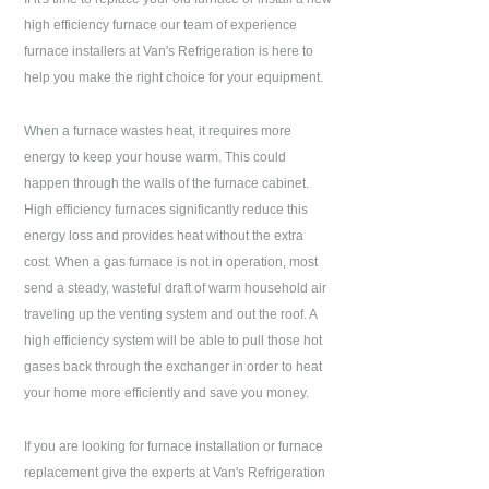
high efficiency furnace our team of experience
furnace installers at
Van's Refrigeration
is here to
help you make the right choice for your equipment.
When a furnace wastes heat, it requires more
energy to keep your house warm. This could
happen through the walls of the furnace cabinet.
High efficiency furnaces significantly reduce this
energy loss and provides heat without the extra
cost. When a gas furnace is not in operation, most
send a steady, wasteful draft of warm household air
traveling up the venting system and out the roof. A
high efficiency system will be able to pull those hot
gases back through the exchanger in order to heat
your home more efficiently and save you money.
If you are looking for furnace installation or furnace
replacement give the experts at
Van's Refrigeration