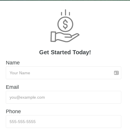
Get Started Today!
Name
Email
Phone