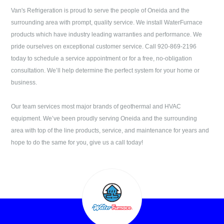
Van's Refrigeration
is proud to serve the people of
Oneida
and the
surrounding area with prompt, quality service. We install WaterFurnace
products which have industry leading warranties and performance. We
pride ourselves on exceptional customer service. Call
920-869-2196
today to schedule a service appointment or for a free, no-obligation
consultation. We’ll help determine the perfect system for your home or
business.
Our team services most major brands of geothermal and HVAC
equipment. We’ve been proudly serving
Oneida
and the surrounding
area with top of the line products, service, and maintenance for years and
hope to do the same for you, give us a call today!