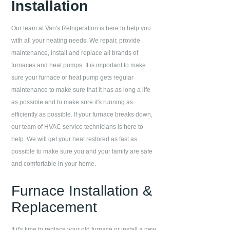
Installation
Our team at
Van's Refrigeration
is here to help you
with all your heating needs. We repair, provide
maintenance, install and replace all brands of
furnaces and heat pumps. It is important to make
sure your furnace or heat pump gets regular
maintenance to make sure that it has as long a life
as possible and to make sure it's running as
efficiently as possible. If your furnace breaks down,
our team of HVAC service technicians is here to
help. We will get your heat restored as fast as
possible to make sure you and your family are safe
and comfortable in your home.
Furnace Installation &
Replacement
If it's time to replace your old furnace or install a new