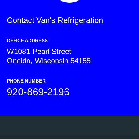
Contact
Van's Refrigeration
OFFICE ADDRESS
W1081 Pearl Street
Oneida, Wisconsin 54155
PHONE NUMBER
920-869-2196