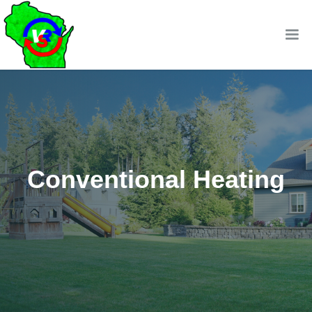
Conventional Heating