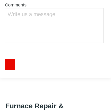
Comments
Furnace Repair &