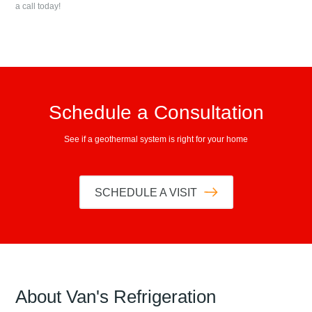
a call today!
Schedule a Consultation
See if a geothermal system is right for your home
SCHEDULE A VISIT
About
Van's Refrigeration