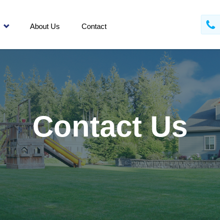
About Us
Contact
Contact Us