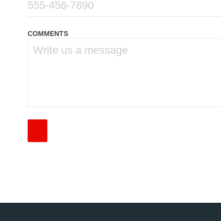
COMMENTS