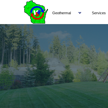
Geothermal
Services