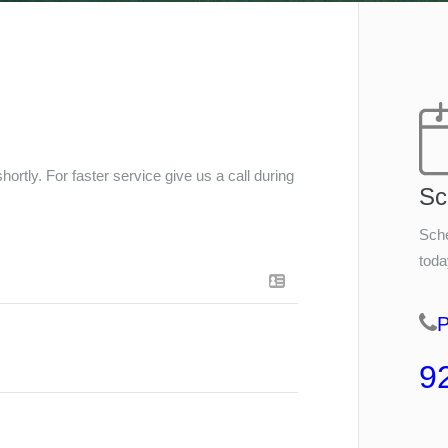
ortly. For faster service give us a call during
Sc
Sche
toda
9