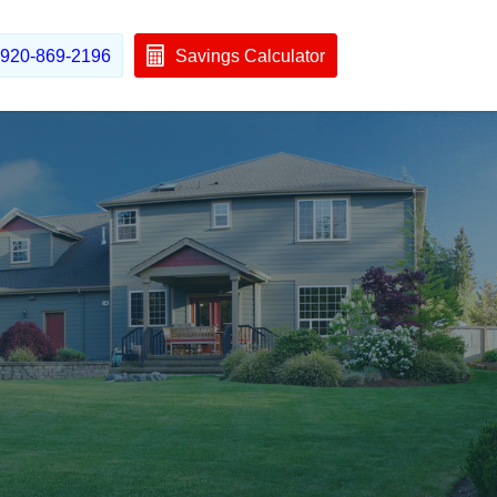
920-869-2196
Savings Calculator