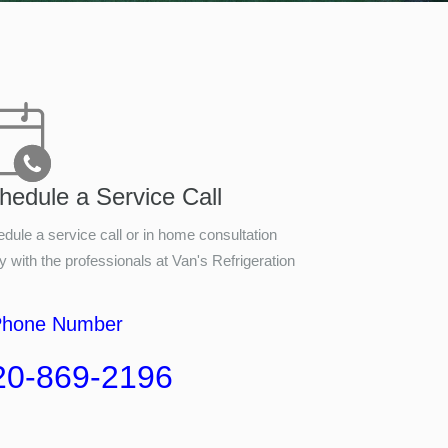
hedule a Service Call
dule a service call or in home consultation
y with the professionals at
Van's Refrigeration
Phone Number
20-869-2196