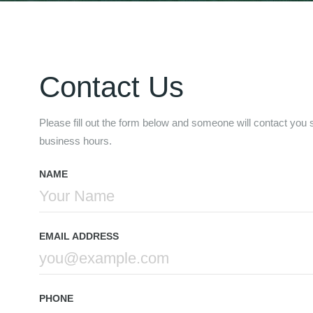
Contact Us
Please fill out the form below and someone will contact you sh
business hours.
NAME
EMAIL ADDRESS
PHONE