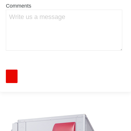
Comments