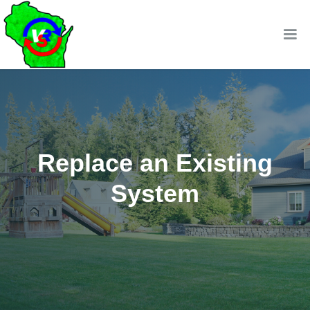
Replace an Existing
System