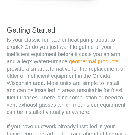
Getting Started
Is your classic furnace or heat pump about to
croak? Or do you just want to get rid of your
inefficient equipment before it costs you an arm
and a leg? WaterFurnace
geothermal products
provide a smart alternative for the replacement of
older or inefficient equipment in the
Oneida
,
Wisconsin
area. Most units are simple to install
and can be installed in areas unsuitable for fossil
fuel furnaces. There is no combustion or need to
vent exhaust gasses which means our equipment
can be installed virtually anywhere.
If you have ductwork already installed in your
home, you are starting the race ahead of the pack.