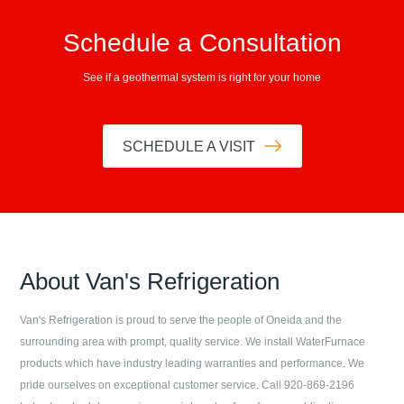
Schedule a Consultation
See if a geothermal system is right for your home
SCHEDULE A VISIT
About
Van's Refrigeration
Van's Refrigeration
is proud to serve the people of
Oneida
and the
surrounding area with prompt, quality service. We install WaterFurnace
products which have industry leading warranties and performance. We
pride ourselves on exceptional customer service. Call
920-869-2196