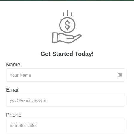
Get Started Today!
Name
Email
Phone