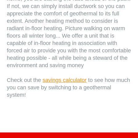
If not, we can simply install ductwork so you can
appreciate the comfort of geothermal to its full
extent. Another heating method to consider is
radiant in-floor heating. Picture walking on warm
floors all winter long... We offer a unit that is
capable of in-floor heating in association with
forced air to provide you with the most comfortable
heating possible - all while being a steward of the
environment and saving money
Check out the
savings calculator
to see how much
you can save by switching to a geothermal
system!