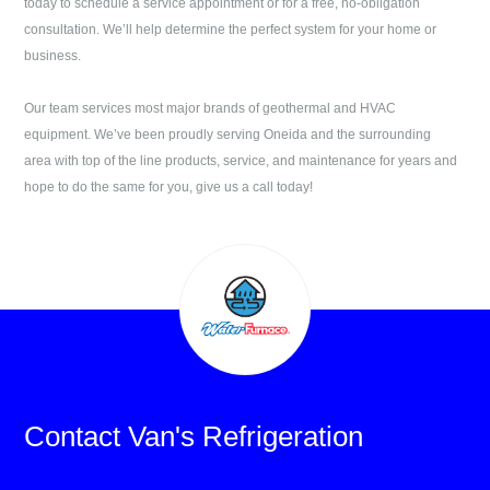
today to schedule a service appointment or for a free, no-obligation
consultation. We’ll help determine the perfect system for your home or
business.
Our team services most major brands of geothermal and HVAC
equipment. We’ve been proudly serving
Oneida
and the surrounding
area with top of the line products, service, and maintenance for years and
hope to do the same for you, give us a call today!
Contact
Van's Refrigeration